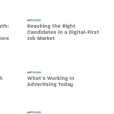
ARTICLES
wth:
Reaching the Right
Candidates in a Digital-First
More
Job Market
ARTICLES
th
What’s Working In
Advertising Today
ARTICLES