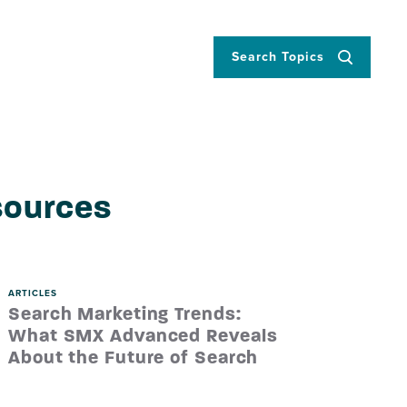
Search Topics
sources
ARTICLES
Search Marketing Trends:
What SMX Advanced Reveals
About the Future of Search