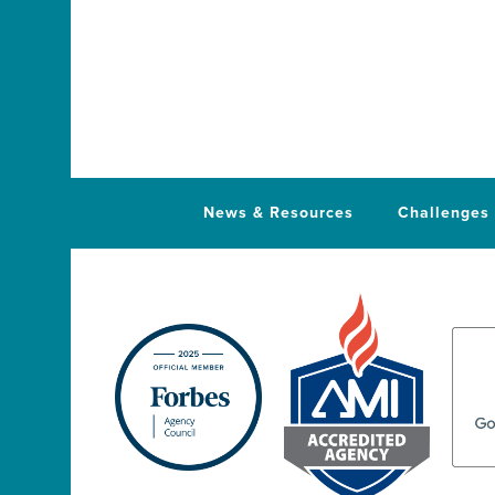
News & Resources
Challenges