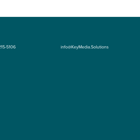
215-5106
info@KeyMedia.Solutions