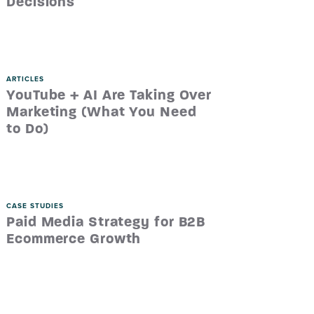
Decisions
ARTICLES
YouTube + AI Are Taking Over
Marketing (What You Need
to Do)
CASE STUDIES
Paid Media Strategy for B2B
Ecommerce Growth