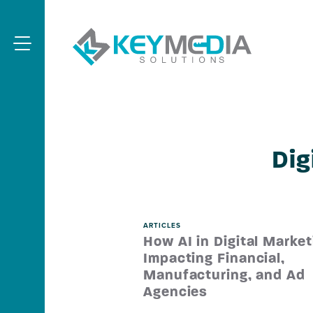
Skip to main content
KeyMedia 
Menu
Dig
ARTICLES
How AI in Digital Market
Impacting Financial,
Manufacturing, and Ad
Agencies