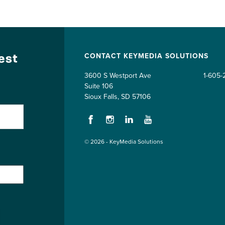
test
CONTACT KEYMEDIA SOLUTIONS
3600 S Westport Ave
1-605-
Suite 106
Sioux Falls, SD 57106
Facebook
Instagram
LinkedIn
YouTube
© 2026 - KeyMedia Solutions