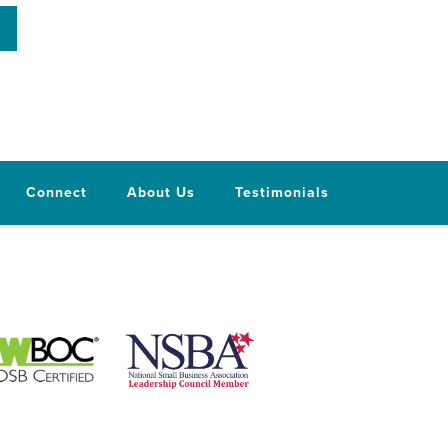
Connect
About Us
Testimonials
National Small Business Association