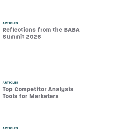
ARTICLES
Reflections from the BABA
Summit 2026
ARTICLES
Top Competitor Analysis
Tools for Marketers
ARTICLES