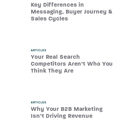
Key Differences in
Messaging, Buyer Journey &
Sales Cycles
ARTICLES
Your Real Search
Competitors Aren’t Who You
Think They Are
ARTICLES
Why Your B2B Marketing
Isn’t Driving Revenue