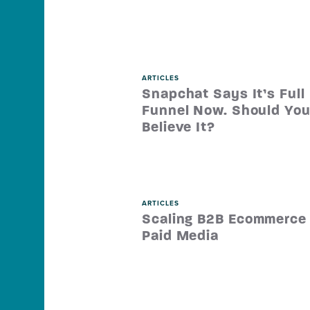
ARTICLES
Snapchat Says It’s Full
Funnel Now. Should Yo
Believe It?
ARTICLES
Scaling B2B Ecommerce
Paid Media