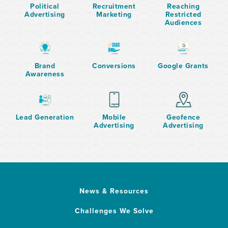
Political
Recruitment
Reaching
Advertising
Marketing
Restricted
Audiences
Brand
Conversions
Google Grants
Awareness
Lead Generation
Mobile
Geofence
Advertising
Advertising
News & Resources
Challenges We Solve