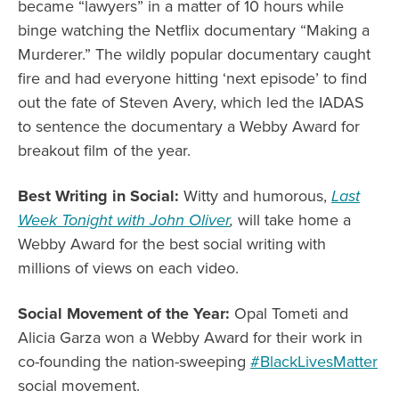
became “lawyers” in a matter of 10 hours while
binge watching the Netflix documentary “Making a
Murderer.” The wildly popular documentary caught
fire and had everyone hitting ‘next episode’ to find
out the fate of Steven Avery, which led the IADAS
to sentence the documentary a Webby Award for
breakout film of the year.
Best Writing in Social:
Witty and humorous,
Last
Week Tonight with John Oliver
,
will take home a
Webby Award for the best social writing with
millions of views on each video.
Social Movement of the Year:
Opal Tometi and
Alicia Garza won a Webby Award for their work in
co-founding the nation-sweeping
#BlackLivesMatter
social movement.