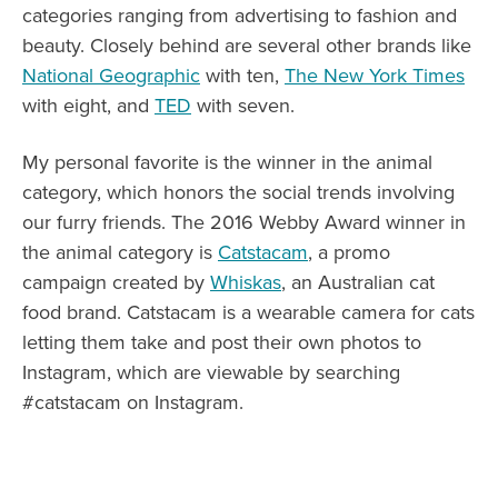
categories ranging from advertising to fashion and
beauty. Closely behind are several other brands like
National Geographic
with ten,
The New York Times
with eight, and
TED
with seven.
My personal favorite is the winner in the animal
category, which honors the social trends involving
our furry friends. The 2016 Webby Award winner in
the animal category is
Catstacam
, a promo
campaign created by
Whiskas
, an Australian cat
food brand. Catstacam is a wearable camera for cats
letting them take and post their own photos to
Instagram, which are viewable by searching
#catstacam on Instagram.