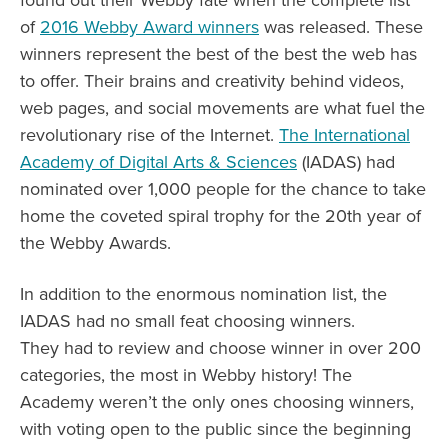
of
2016 Webby Award winners
was released. These
winners represent the best of the best the web has
to offer. Their brains and creativity behind videos,
web pages, and social movements are what fuel the
revolutionary rise of the Internet.
The International
Academy of Digital Arts & Sciences
(IADAS) had
nominated over 1,000 people for the chance to take
home the coveted spiral trophy for the 20th year of
the Webby Awards.
In addition to the enormous nomination list, the
IADAS had no small feat choosing winners.
They had to review and choose winner in over 200
categories, the most in Webby history! The
Academy weren’t the only ones choosing winners,
with voting open to the public since the beginning