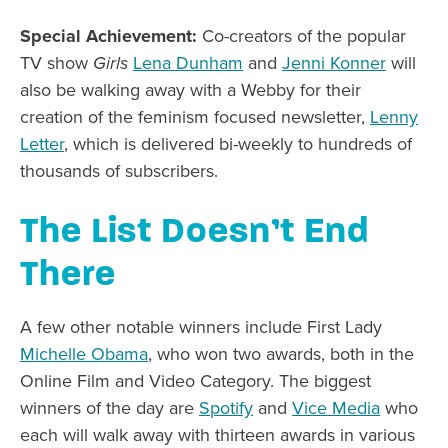
Special Achievement:
Co-creators of the popular
TV show
Girls
Lena Dunham
and
Jenni Konner
will
also be walking away with a Webby for their
creation of the feminism focused newsletter,
Lenny
Letter
, which is delivered bi-weekly to hundreds of
thousands of subscribers.
The List Doesn’t End
There
A few other notable winners include First Lady
Michelle Obama
, who won two awards, both in the
Online Film and Video Category. The biggest
winners of the day are
Spotify
and
Vice Media
who
each will walk away with thirteen awards in various