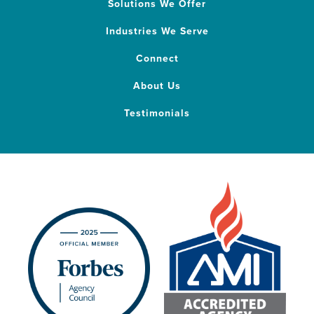
Solutions We Offer
Industries We Serve
Connect
About Us
Testimonials