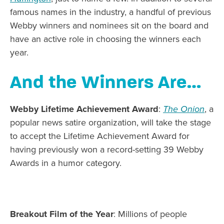
famous names in the industry, a handful of previous
Webby winners and nominees sit on the board and
have an active role in choosing the winners each
year.
And the Winners Are…
Webby Lifetime Achievement Award
:
The Onion
, a
popular news satire organization, will take the stage
to accept the Lifetime Achievement Award for
having previously won a record-setting 39 Webby
Awards in a humor category.
Breakout Film of the Year
: Millions of people