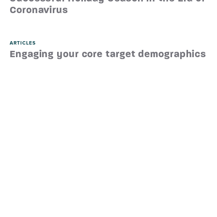
Coronavirus
ARTICLES
Engaging your core target demographics