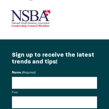
National Small Business Association
Sign up to receive the latest
trends and tips!
Name
(Required)
First