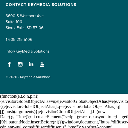
CONTACT KEYMEDIA SOLUTIONS
3600 S Westport Ave
Suite 106
Sioux Falls, SD 57106
1-605-215-5106
info@KeyMedia.Solutions
Facebook
Instagram
LinkedIn
YouTube
© 2026 - KeyMedia Solutions
(function(e,t,o,n,p,r,i)
{e.visitorGlobalObjectAlias=n;e[e.visitorGlobalObjectAlias]=e[e.visito
{(e[e.visitorGlobalObjectAlias].q=e[e.visitorGlobalObjectAlias].q||
[]).push(arguments)};e[e.visitorGlobalObjectAlias].l=(new
Date).getTime();r=t.createElement("script");r.src=o;r.async=true;i=t.
[0];i.parentNode.insertBefore(r,i)})(window,document,"https://diffuser-
cdn.app-us1.com/diffuser/diffuser.js","vgo"); vgo('setAccount',