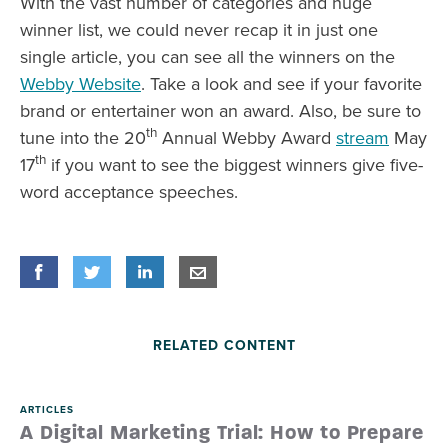
With the vast number of categories and huge
winner list, we could never recap it in just one
single article, you can see all the winners on the
Webby Website
. Take a look and see if your favorite
brand or entertainer won an award. Also, be sure to
th
tune into the 20
Annual Webby Award
stream
May
th
17
if you want to see the biggest winners give five-
word acceptance speeches.
Share
Share
on Facebook
Share
on Twitter
Share
on LinkedIn
Share
by E-Mail
RELATED CONTENT
ARTICLES
A Digital Marketing Trial: How to Prepare