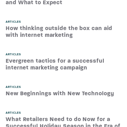
and What to Expect
ARTICLES
How thinking outside the box can aid
with internet marketing
ARTICLES
Evergreen tactics for a successful
internet marketing campaign
ARTICLES
New Beginnings with New Technology
ARTICLES
What Retailers Need to do Now for a
Successful Holiday Season in the Era of