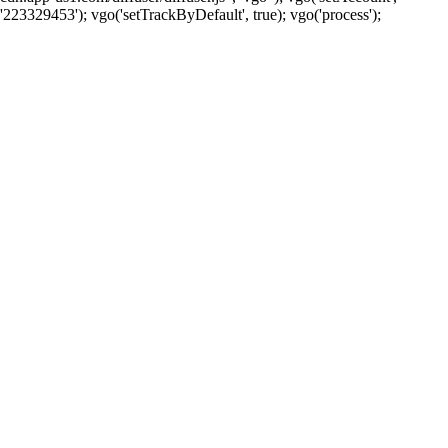
'223329453'); vgo('setTrackByDefault', true); vgo('process');