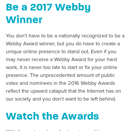
Be a 2017 Webby
Winner
You don’t have to be a nationally recognized to be a
Webby Award winner, but you do have to create a
unique online presence to stand out. Even if you
may never receive a Webby Award for your hard
work, it is never too late to start or fix your online
presence. The unprecedented amount of public
votes and nominees in the 2016 Webby Awards
reflect the upward catapult that the Internet has on
our society and you don’t want to be left behind.
Watch the Awards