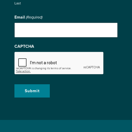
Last
Email
(Required)
CAPTCHA