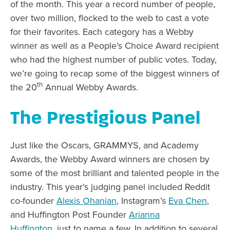
of the month. This year a record number of people,
over two million, flocked to the web to cast a vote
for their favorites. Each category has a Webby
winner as well as a People’s Choice Award recipient
who had the highest number of public votes. Today,
we’re going to recap some of the biggest winners of
th
the 20
Annual Webby Awards.
The Prestigious Panel
Just like the Oscars, GRAMMYS, and Academy
Awards, the Webby Award winners are chosen by
some of the most brilliant and talented people in the
industry. This year’s judging panel included Reddit
co-founder
Alexis Ohanian
, Instagram’s
Eva Chen
,
and Huffington Post Founder
Arianna
Huffington
, just to name a few. In addition to several