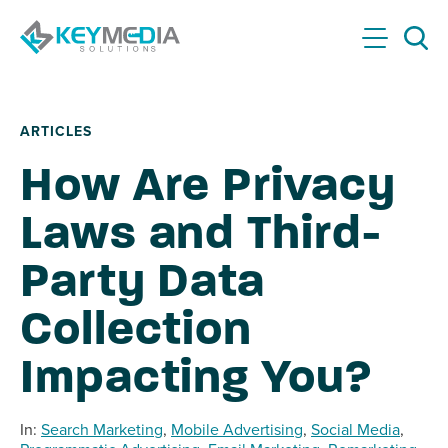
Skip to main content
KeyMedia Solutions Home
Menu
Searc
ARTICLES
How Are Privacy
Laws and Third-
Party Data
Collection
Impacting You?
In:
Search Marketing
,
Mobile Advertising
,
Social Media
,