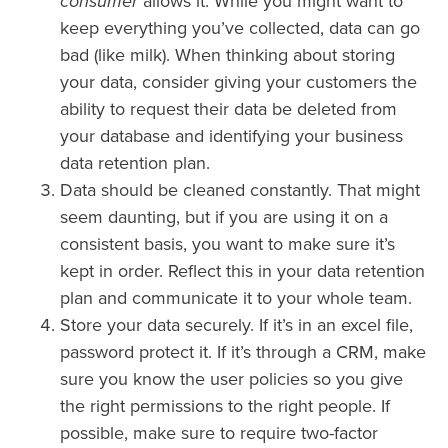
consumer
allows it. While you might want to
keep everything you’ve collected, data can go
bad (like milk). When thinking about storing
your data, consider giving your customers the
ability to request their data be deleted from
your database and identifying your business
data retention plan.
Data should be cleaned constantly. That might
seem daunting, but if you are using it on a
consistent basis, you want to make sure it’s
kept in order. Reflect this in your data retention
plan and communicate it to your whole team.
Store your data securely. If it’s in an excel file,
password protect it. If it’s through a CRM, make
sure you know the user policies so you give
the right permissions to the right people. If
possible, make sure to require two-factor