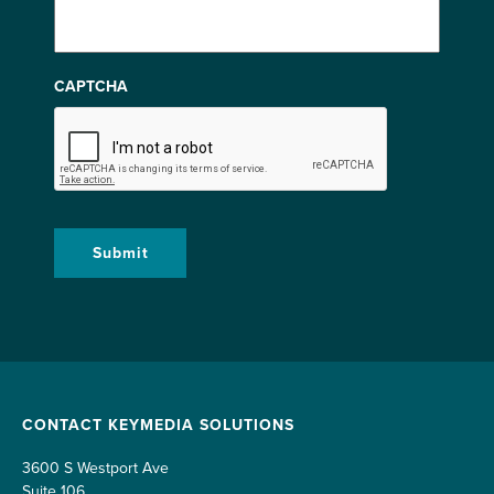
CAPTCHA
CONTACT KEYMEDIA SOLUTIONS
3600 S Westport Ave
Suite 106