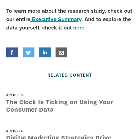
To learn more about the research study, check out
our entire
Executive Summary
. And to explore the
data yourself, check it out
here
.
Share
Share
on Facebook
Share
on Twitter
Share
on LinkedIn
Share
by E-Mail
RELATED CONTENT
ARTICLES
The Clock Is Ticking on Using Your
Consumer Data
ARTICLES
Digital Marketing Strategies Drive