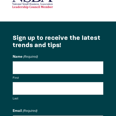
National Small Business Association
Sign up to receive the latest
trends and tips!
Name
(Required)
First
Last
Email
(Required)