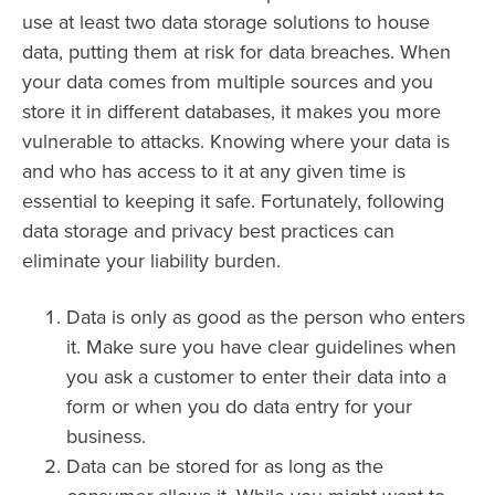
use at least two data storage solutions to house
data, putting them at risk for data breaches. When
your data comes from multiple sources and you
store it in different databases, it makes you more
vulnerable to attacks. Knowing where your data is
and who has access to it at any given time is
essential to keeping it safe. Fortunately, following
data storage and privacy best practices can
eliminate your liability burden.
Data is only as good as the person who enters
it. Make sure you have clear guidelines when
you ask a customer to enter their data into a
form or when you do data entry for your
business.
Data can be stored for as long as the