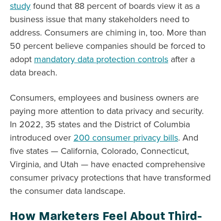
study
found that 88 percent of boards view it as a
business issue that many stakeholders need to
address. Consumers are chiming in, too. More than
50 percent believe companies should be forced to
adopt
mandatory data protection controls
after a
data breach.
Consumers, employees and business owners are
paying more attention to data privacy and security.
In 2022, 35 states and the District of Columbia
introduced over
200 consumer privacy bills
. And
five states — California, Colorado, Connecticut,
Virginia, and Utah — have enacted comprehensive
consumer privacy protections that have transformed
the consumer data landscape.
How Marketers Feel About Third-