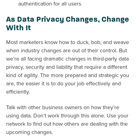
authentication for all users.
As Data Privacy Changes, Change
With It
Most marketers know how to duck, bob, and weave
when industry changes are out of their control. But
we’re all facing dramatic changes in third-party data
privacy, security and liability that require a different
kind of agility. The more prepared and strategic you
are, the easier it is to do your job effectively and
efficiently.
Talk with other business owners on how they’re
using data. Don’t work through this alone. Use your
network to find out how others are dealing with the
upcoming changes.