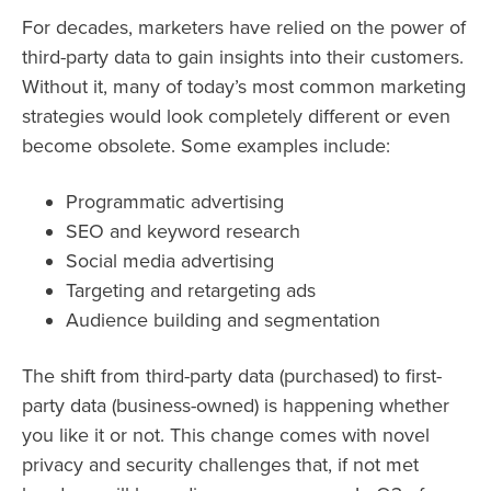
For decades, marketers have relied on the power of
third-party data to gain insights into their customers.
Without it, many of today’s most common marketing
strategies would look completely different or even
become obsolete. Some examples include:
Programmatic advertising
SEO and keyword research
Social media advertising
Targeting and retargeting ads
Audience building and segmentation
The shift from third-party data (purchased) to first-
party data (business-owned) is happening whether
you like it or not. This change comes with novel
privacy and security challenges that, if not met