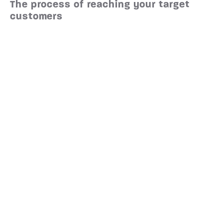
The process of reaching your target
customers