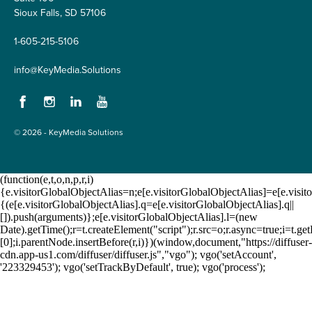
Sioux Falls, SD 57106
1-605-215-5106
info@KeyMedia.Solutions
Facebook
Instagram
LinkedIn
YouTube
© 2026 - KeyMedia Solutions
(function(e,t,o,n,p,r,i)
{e.visitorGlobalObjectAlias=n;e[e.visitorGlobalObjectAlias]=e[e.visito
{(e[e.visitorGlobalObjectAlias].q=e[e.visitorGlobalObjectAlias].q||
[]).push(arguments)};e[e.visitorGlobalObjectAlias].l=(new
Date).getTime();r=t.createElement("script");r.src=o;r.async=true;i=t.
[0];i.parentNode.insertBefore(r,i)})(window,document,"https://diffuser-
cdn.app-us1.com/diffuser/diffuser.js","vgo"); vgo('setAccount',
'223329453'); vgo('setTrackByDefault', true); vgo('process');