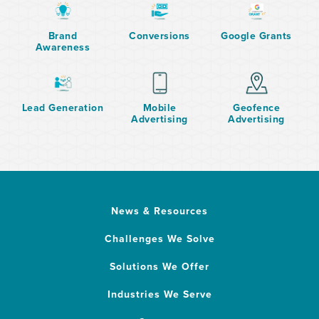
Brand
Conversions
Google Grants
Awareness
Lead Generation
Mobile
Geofence
Advertising
Advertising
News & Resources
Challenges We Solve
Solutions We Offer
Industries We Serve