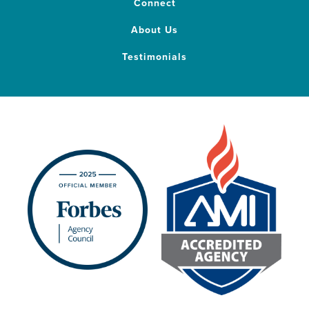
Connect
About Us
Testimonials