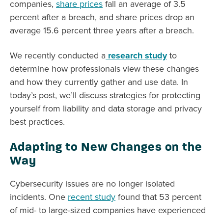
companies,
share prices
fall an average of 3.5
percent after a breach, and share prices drop an
average 15.6 percent three years after a breach.
We recently conducted a
research study
to
determine how professionals view these changes
and how they currently gather and use data. In
today’s post, we’ll discuss strategies for protecting
yourself from liability and data storage and privacy
best practices.
Adapting to New Changes on the
Way
Cybersecurity issues are no longer isolated
incidents. One
recent study
found that 53 percent
of mid- to large-sized companies have experienced