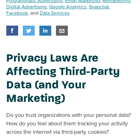
Programmatic Advertising
,
Email Marketing
,
Remarketing
,
Digital Advertising
,
Google Analytics
,
Snapchat
,
Facebook
, and
Data Services
Share
Share
on Facebook
Share
on Twitter
Share
on LinkedIn
Share
by E-Mail
Privacy Laws Are
Affecting Third-Party
Data (and Your
Marketing)
Do you trust organizations with your personal data?
How do you feel about them tracking your activity
across the internet via third-party cookies?