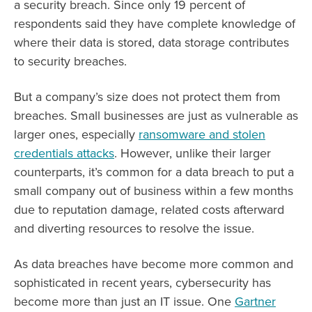
a security breach. Since only 19 percent of
respondents said they have complete knowledge of
where their data is stored, data storage contributes
to security breaches.
But a company’s size does not protect them from
breaches. Small businesses are just as vulnerable as
larger ones, especially
ransomware and stolen
credentials attacks
. However, unlike their larger
counterparts, it’s common for a data breach to put a
small company out of business within a few months
due to reputation damage, related costs afterward
and diverting resources to resolve the issue.
As data breaches have become more common and
sophisticated in recent years, cybersecurity has
become more than just an IT issue. One
Gartner