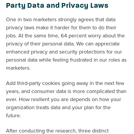
Party Data and Privacy Laws
One in two marketers strongly agrees that data
privacy laws make it harder for them to do their
jobs. At the same time, 64 percent worry about the
privacy of their personal data. We can appreciate
enhanced privacy and security protections for our
personal data while feeling frustrated in our roles as
marketers.
Add third-party cookies going away in the next few
years, and consumer data is more complicated than
ever. How resilient you are depends on how your
organization treats data and your plan for the
future.
After conducting the research, three distinct