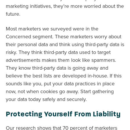
marketing initiatives, they’re more worried about the
future.
Most marketers we surveyed were in the
Concerned segment. These marketers worry about
their personal data and think using third-party data is
risky. They think third-party data used to target
advertisements makes them look like spammers.
They know third-party data is going away and
believe the best lists are developed in-house. If this
sounds like you, put your data practices in place
now, not when cookies go away. Start gathering
your data today safely and securely.
Protecting Yourself From Liability
Our research shows that 70 percent of marketers