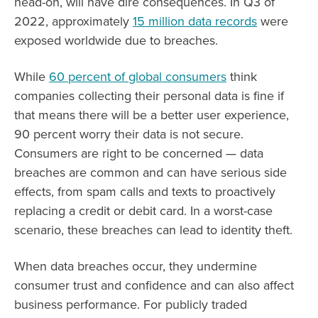
head-on, will have dire consequences. In Q3 of
2022, approximately
15 million data records
were
exposed worldwide due to breaches.
While
60 percent of global consumers
think
companies collecting their personal data is fine if
that means there will be a better user experience,
90 percent worry their data is not secure.
Consumers are right to be concerned — data
breaches are common and can have serious side
effects, from spam calls and texts to proactively
replacing a credit or debit card. In a worst-case
scenario, these breaches can lead to identity theft.
When data breaches occur, they undermine
consumer trust and confidence and can also affect
business performance. For publicly traded