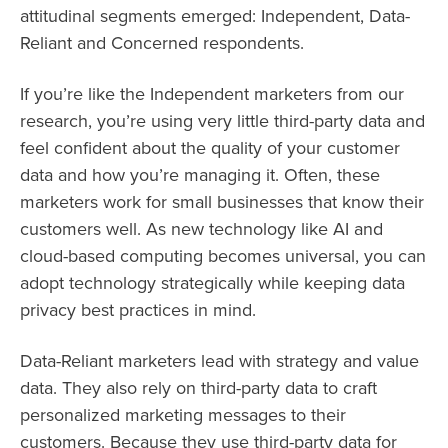
attitudinal segments emerged: Independent, Data-
Reliant and Concerned respondents.
If you’re like the Independent marketers from our
research, you’re using very little third-party data and
feel confident about the quality of your customer
data and how you’re managing it. Often, these
marketers work for small businesses that know their
customers well. As new technology like AI and
cloud-based computing becomes universal, you can
adopt technology strategically while keeping data
privacy best practices in mind.
Data-Reliant marketers lead with strategy and value
data. They also rely on third-party data to craft
personalized marketing messages to their
customers. Because they use third-party data for