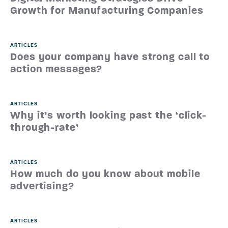
Growth for Manufacturing Companies
ARTICLES
Does your company have strong call to
action messages?
ARTICLES
Why it’s worth looking past the ‘click-
through-rate’
ARTICLES
How much do you know about mobile
advertising?
ARTICLES