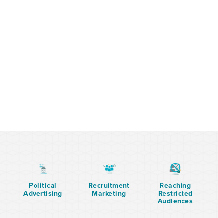
Political
Recruitment
Reaching
Advertising
Marketing
Restricted
Audiences